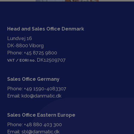
Head and Sales Office Denmark
Lundvej 16
DK-8800 Viborg
Phone:
+45 8725 9800
DK12509707
VAT / EORI no.
Sales Office Germany
Phone:
+49 1590-4083307
Email:
kdo@danmatic.dk
Sales Office Eastern Europe
Phone:
+48 880 403 300
Email:
sbl@danmatic.dk