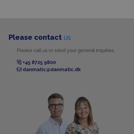
Please contact
us
Please call us or send your general inquiries.
+45 8725 9800
danmatic@danmatic.dk