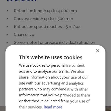
Retraction length up to 4.000 mm
Conveyor width up to 1.500 mm
Retraction speed reaches 1,5 m/sec
Chain drive
Servo motor for precise individual retraction
×
Knife edge of 16 mm to obtain the best possible
This website uses cookies
precision at each retraction
We use cookies to personalise content,
Tiltable belt noses
ads and to analyse our traffic. We also
Own PLC-controls
share information about your use of our
Manufactured in stainless steel and food
site with our advertising and analytics
partners who may combine it with other
approved materials
information that you’ve provided to them
or that they’ve collected from your use of
their services.
Read more