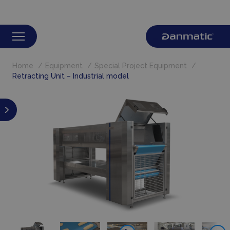
Home
Equipment
Special Project Equipment
Retracting Unit – Industrial model