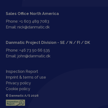
Sales Office North America
Phone:
+1 603 489 7083
Email:
nick@danmatic.dk
Danmatic Project Division - SE / N / FI / DK
Phone:
+46 73 50 66 535
Email:
john@danmatic.dk
Inspection Report
Imprint & terms of use
Privacy policy
Cookie policy
© Danmatic A/S 2026