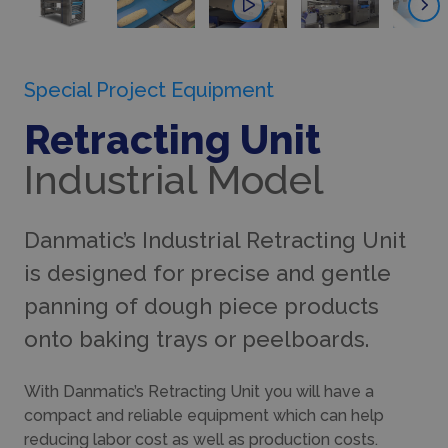
Special Project Equipment
Retracting Unit
Industrial Model
Danmatic’s Industrial Retracting Unit
is designed for precise and gentle
panning of dough piece products
onto baking trays or peelboards.
With Danmatic’s Retracting Unit you will have a
compact and reliable equipment which can help
reducing labor cost as well as production costs.