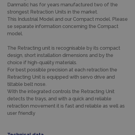
Danmatic has for years manufactured two of the
strongest Retraction Units in the market.
This Industrial Model and our Compact model. Please
se separate information concerning the Compact
model.
The Retracting unit is recognisable by its compact
design, short installation dimensions and by the
choice if high-quality materials.
For best possible precision at each retraction the
Retracting Unit is equipped with servo drive and
tiltable belt nose.
With the integrated controls the Retracting Unit
detects the trays, and with a quick and reliable
retraction movement it is fast and reliable as well as
user friendly
Technical data