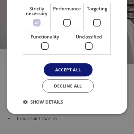
Strictly
Performance
Targeting
necessary
Functionality
Unclassified
All the
benefits
ACCEPT ALL
Integrable into existing lines
DECLINE ALL
Little space required
User friendly
SHOW DETAILS
High performance
Low maintenance