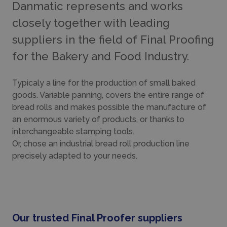
Danmatic represents and works
closely together with leading
suppliers in the field of Final Proofing
for the Bakery and Food Industry.
Typicaly a line for the production of small baked
goods. Variable panning, covers the entire range of
bread rolls and makes possible the manufacture of
an enormous variety of products, or thanks to
interchangeable stamping tools.
Or, chose an industrial bread roll production line
precisely adapted to your needs.
Our trusted Final Proofer suppliers