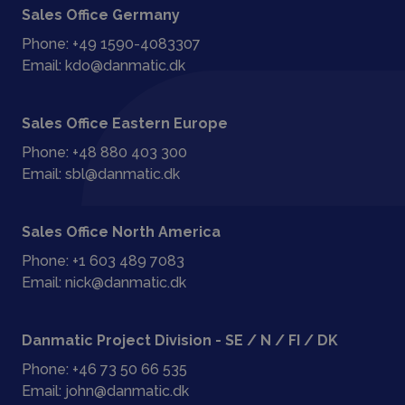
Sales Office Germany
Phone:
+49 1590-4083307
Email:
kdo@danmatic.dk
Sales Office Eastern Europe
Phone:
+48 880 403 300
Email:
sbl@danmatic.dk
Sales Office North America
Phone:
+1 603 489 7083
Email:
nick@danmatic.dk
Danmatic Project Division - SE / N / FI / DK
Phone:
+46 73 50 66 535
Email:
john@danmatic.dk