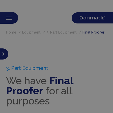
Home
Equipment
3. Part Equipment
Final Proofer
3. Part Equipment
We have
Final
Proofer
for all
purposes