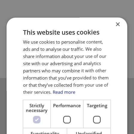
×
This website uses cookies
We use cookies to personalise content,
ads and to analyse our traffic. We also
share information about your use of our
site with our advertising and analytics
partners who may combine it with other
information that you’ve provided to them
or that they’ve collected from your use of
their services.
Read more
Please contact
us
Strictly
Performance
Targeting
necessary
Please call us or send your general inquiries.
+45 8725 9800
danmatic@danmatic.dk
Functionality
Unclassified