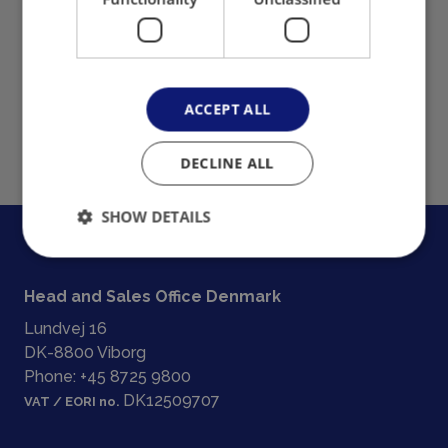
ACCEPT ALL
DECLINE ALL
SHOW DETAILS
Head and Sales Office Denmark
Lundvej 16
DK-8800 Viborg
Phone:
+45 8725 9800
DK12509707
VAT / EORI no.