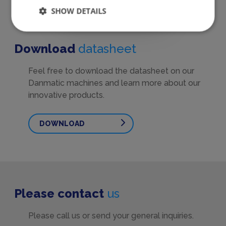
SHOW DETAILS
Download
datasheet
Feel free to download the datasheet on our
Danmatic machines and learn more about our
innovative products.
DOWNLOAD
Please contact
us
Please call us or send your general inquiries.