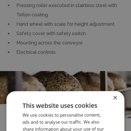
Pressing roller executed in stainless steel with
Teflon coating
Hand wheel with scale for height adjustment
Safety cover with safety switch
Mounting across the conveyor
Electrical controls
×
This website uses cookies
All the
benefits
We use cookies to personalise content,
ads and to analyse our traffic. We also
share information about your use of our