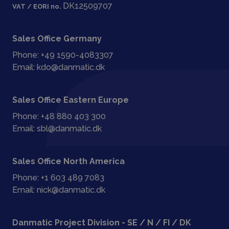
DK12509707
VAT / EORI no.
Sales Office Germany
Phone:
+49 1590-4083307
Email:
kdo@danmatic.dk
Sales Office Eastern Europe
Phone:
+48 880 403 300
Email:
sbl@danmatic.dk
Sales Office North America
Phone:
+1 603 489 7083
Email:
nick@danmatic.dk
Danmatic Project Division - SE / N / FI / DK