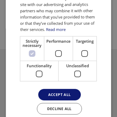
Suitable for small as well as large products
site with our advertising and analytics
partners who may combine it with other
Maintain uniformity across batches
information that you’ve provided to them
Easy control of height
or that they’ve collected from your use of
their services.
Read more
Strictly
Performance
Targeting
necessary
Functionality
Unclassified
ACCEPT ALL
DECLINE ALL