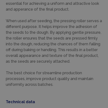
essential for achieving a uniform and attractive look
and apperance of the final product.
When used after seeding, the pressing roller serves a
different purpose. It helps improve the adhesion of
the seeds to the dough. By applying gentle pressure,
the roller ensures that the seeds are pressed firmly
into the dough, reducing the chances of them falling
off during baking or handling. This results in a better
overall appearance and texture of the final product,
as the seeds are securely attached.
The best choice for streamline production
processes, improve product quality and maintain
uniformity across batches.
Technical data