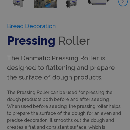
Bread Decoration
Pressing
Roller
The Danmatic Pressing Roller is
designed to flattening and prepare
the surface of dough products.
The Pressing Roller can be used for pressing the
dough products both before and after seeding.
When used before seeding, the pressing roller helps
to prepare the surface of the dough for an even and
precise decoration. It smooths out the dough and
creates a flat and consistent surface, which is