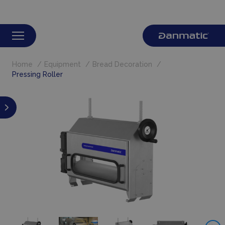
Home
Equipment
Bread Decoration
Pressing Roller