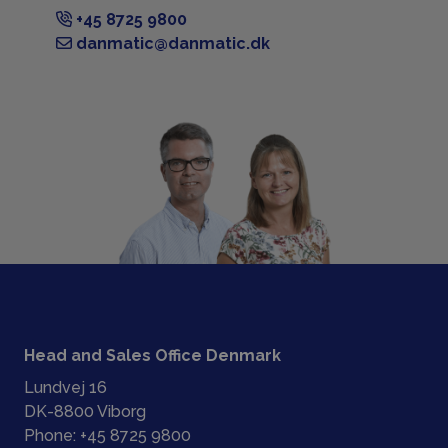
+45 8725 9800
danmatic@danmatic.dk
Head and Sales Office Denmark
Lundvej 16
DK-8800 Viborg
Phone:
+45 8725 9800